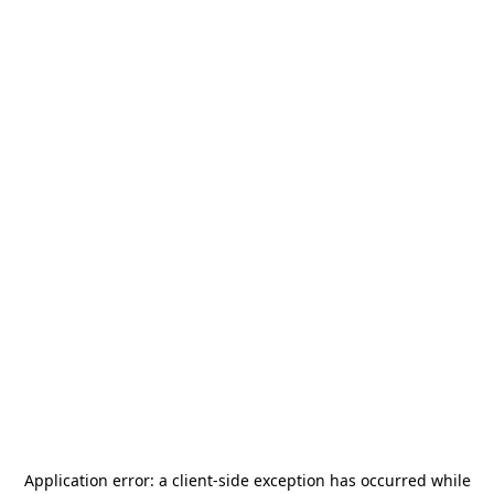
Application error: a
client
-side exception has occurred while