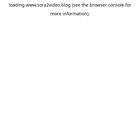
loading
www.sora2video.blog
(see the
browser console
for
more information).