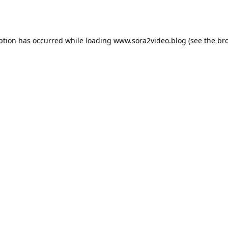
ption has occurred while loading
www.sora2video.blog
(see the
br