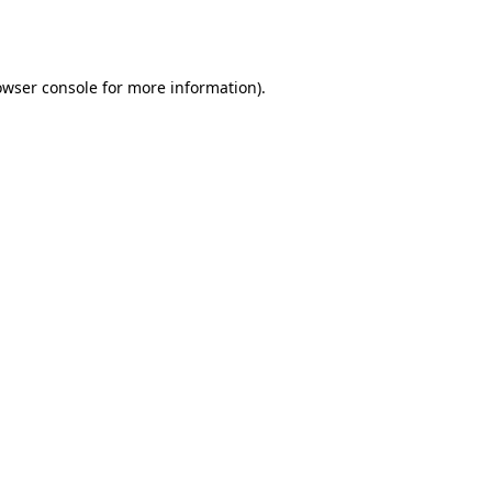
owser console
for more information).