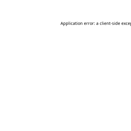
Application error: a
client
-side exce