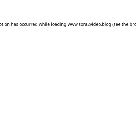
ption has occurred while loading
www.sora2video.blog
(see the
br