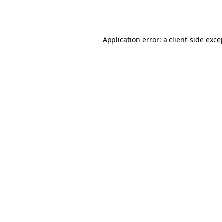
Application error: a
client
-side exce