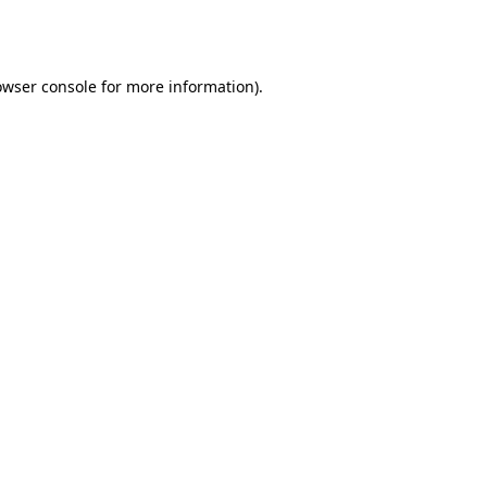
owser console
for more information).